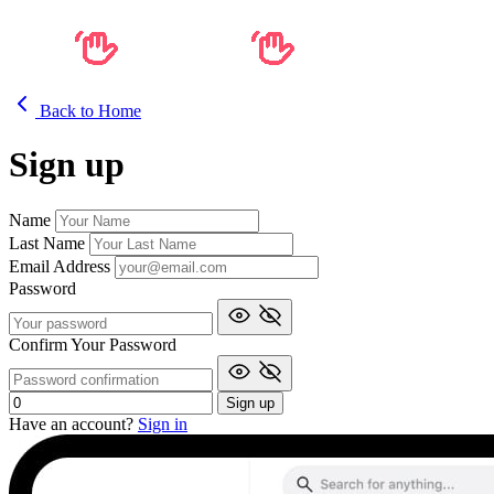
Back to Home
Sign up
Name
Last Name
Email Address
Password
Confirm Your Password
Sign up
Have an account?
Sign in